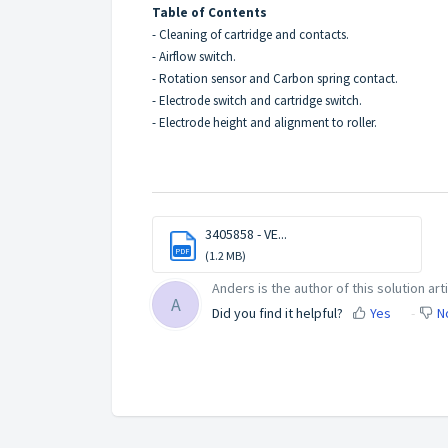
Table of Contents
- Cleaning of cartridge and contacts.
- Airflow switch.
- Rotation sensor and Carbon spring contact.
- Electrode switch and cartridge switch.
- Electrode height and alignment to roller.
3405858 - VE...
PDF
(1.2 MB)
Anders is the author of this solution arti
A
Did you find it helpful?
Yes
N