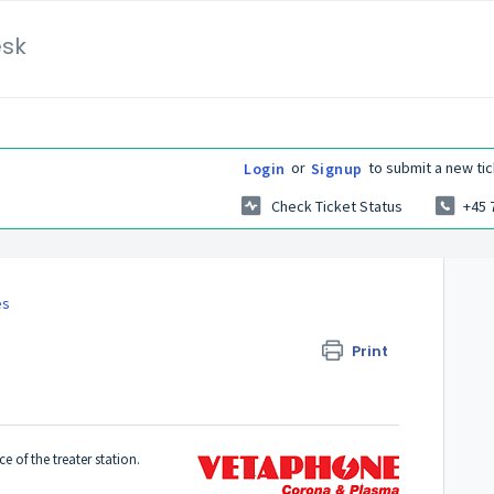
esk
or
to submit a new tic
Login
Signup
Check Ticket Status
+45 
es
Print
 of the treater station.