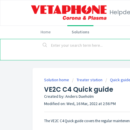
Helpd
Home
Solutions
Solution home
Treater station
Quick guid
VE2C C4 Quick guide
Created by: Anders Dueholm
Modified on: Wed, 16 Mar, 2022 at 2:56 PM
The VE2C C4 Quick guide covers the regular maintenence