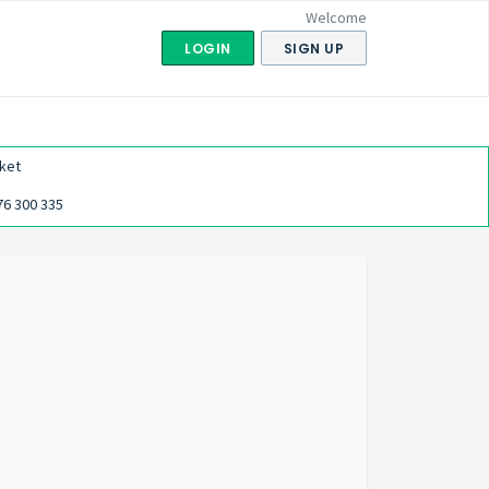
Welcome
LOGIN
SIGN UP
ket
76 300 335