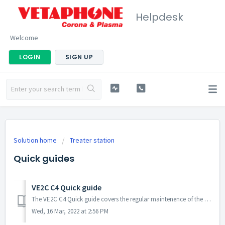
Helpdesk
Welcome
LOGIN
SIGN UP
Solution home
Treater station
Quick guides
VE2C C4 Quick guide
The VE2C C4 Quick guide covers the regular maintenence of the treater station. Table of Contents - Cleaning of cartridge and contacts. - Airflow swit...
Wed, 16 Mar, 2022 at 2:56 PM