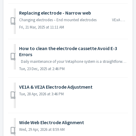
Replacing electrode - Narrow web
Changing electrodes – End mounted electrodes VExA models: Pull the cartridge out of the treater station. Unsc...
Fri, 21 Mar, 2025 at 11:11 AM
How to clean the electrode cassette Avoid E-3
Errors
Daily maintenance of your Vetaphone system is a straightforward process that can be accomplished with a few simple steps. Doing so will prevent flashover...
Tue, 23 Dec, 2025 at 2:46 PM
VE1A & VE2A Electrode Adjustment
Tue, 28 Apr, 2026 at 3:46 PM
Wide Web Electrode Alignment
Wed, 29 Apr, 2026 at 8:59 AM