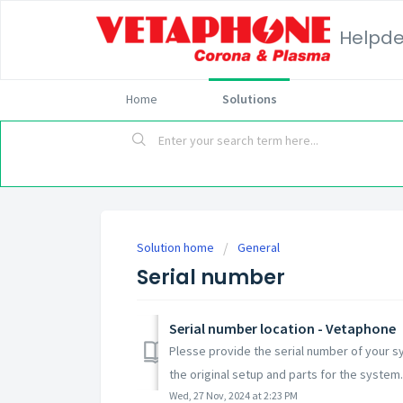
Helpd
Home
Solutions
Solution home
General
Serial number
Serial number location - Vetaphone
Plesse provide the serial number of your s
the original setup and parts for the system. 
Wed, 27 Nov, 2024 at 2:23 PM