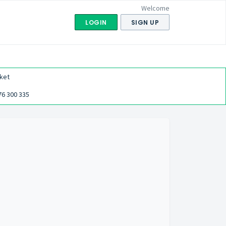
Welcome
LOGIN
SIGN UP
ket
76 300 335