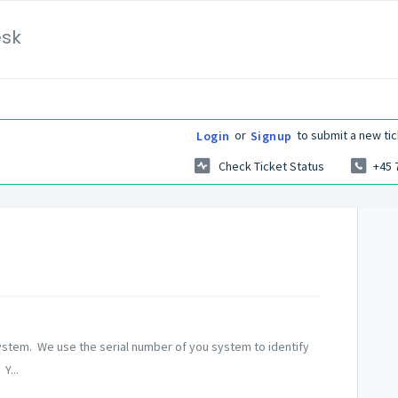
esk
or
to submit a new tic
Login
Signup
Check Ticket Status
+45 
ystem. We use the serial number of you system to identify
Y...