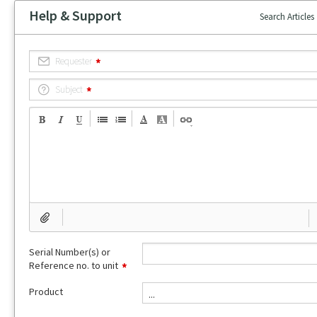
Help & Support
Search Articles
Requester
Subject
Serial Number(s) or
Reference no. to unit
Product
...