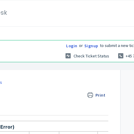
esk
or
to submit a new tic
Login
Signup
Check Ticket Status
+45 
es
Print
Error)