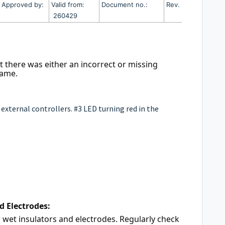
Approved by:
Valid from:
Document no.:
Rev. no.
260429
t there was either an incorrect or missing 
rame. 
external controllers. #3 LED turning red in the
d Electrodes:
r wet insulators and electrodes. Regularly check 