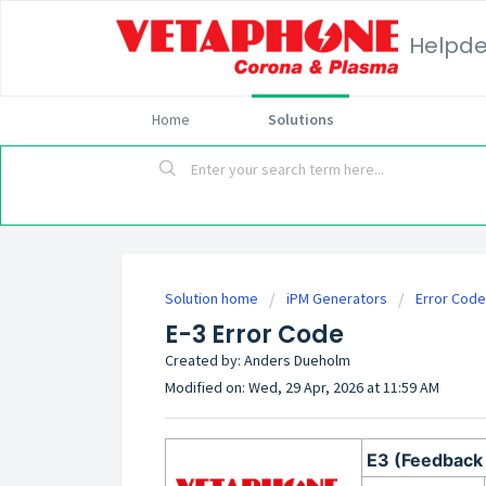
Helpd
Home
Solutions
Solution home
iPM Generators
Error Cod
E-3 Error Code
Created by: Anders Dueholm
Modified on: Wed, 29 Apr, 2026 at 11:59 AM
E3 (Feedback 