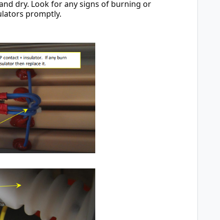
d dry. Look for any signs of burning or 
ulators promptly.