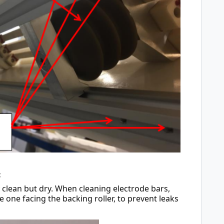
:
clean but dry. When cleaning electrode bars, 
e one facing the backing roller, to prevent leaks