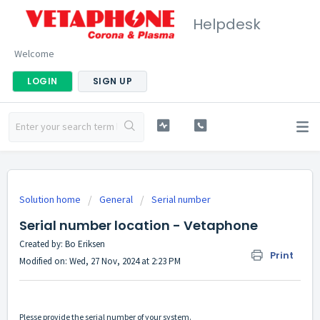
Helpdesk
Welcome
LOGIN
SIGN UP
Solution home
General
Serial number
Serial number location - Vetaphone
Created by: Bo Eriksen
Print
Modified on: Wed, 27 Nov, 2024 at 2:23 PM
Plesse provide the serial number of your system.