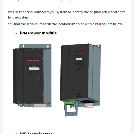
We use the serial number of you system to identify the original setup and parts
for the system.
You find the serial number in the locations marked with a
red
square below.
iPM Power module
iHP transformer