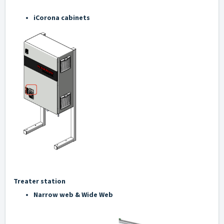
iCorona cabinets
Treater station
Narrow web & Wide Web