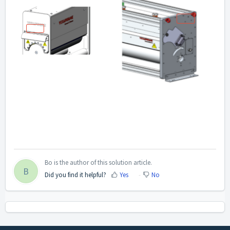
Bo is the author of this solution article.
B
Did you find it helpful?
Yes
No