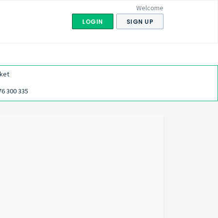
Welcome
LOGIN
SIGN UP
ket
76 300 335