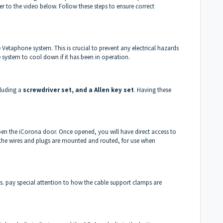
er to the video below. Follow these steps to ensure correct
Vetaphone system. This is crucial to prevent any electrical hazards
 system to cool down if it has been in operation.
cluding a
screwdriver set, and a Allen key set
. Having these
pen the iCorona door. Once opened, you will have direct access to
f the wires and plugs are mounted and routed, for use when
s. pay special attention to how the cable support clamps are