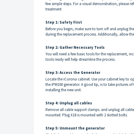
few simple steps. For a visual demonstration, please ref
treatment:
Step 1: Safety First
Before you begin, make sure to turn off and unplug the 
during the replacement process. Additionally, allow the
Step 2: Gather Necessary Tools
You will need a few basic tools for the replacement, in
tools ready will help streamline the process.
Step 3: Access the Generator
Locate the iCorona cabinet. Use your cabinet key to o
the iPM100 generator. A good tip, is to take pictures o
installing the new unit.
Step 4: Unplug all cables
Remove all cable support clamps. and unplug all cable
mounted. Plug X18 is mounted with 2 slotted bolts.
Step 5: Unmount the generator