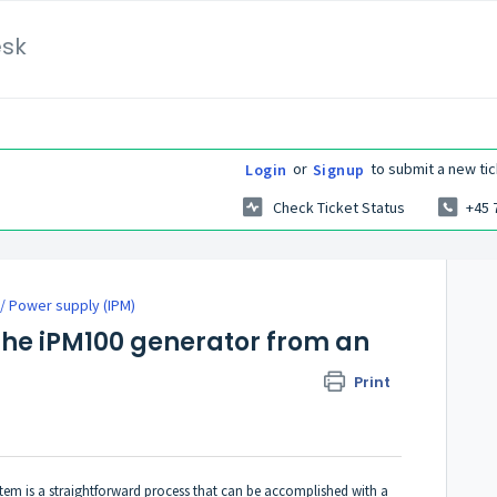
esk
or
to submit a new tic
Login
Signup
Check Ticket Status
+45 
/ Power supply (IPM)
the iPM100 generator from an
Print
em is a straightforward process that can be accomplished with a