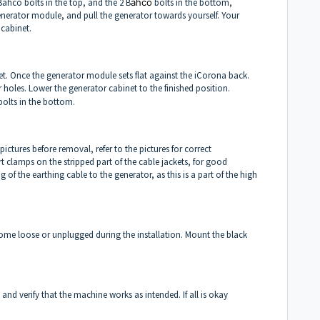
Bahco bolts in the top, and the 2 B
ahco
bolts in the bottom,
generator module, and pull the generator towards yourself. Your
cabinet.
et. Once the generator module sets flat against the iCorona back.
 holes. Lower the generator cabinet to the finished position.
olts in the bottom.
pictures before removal, refer to the pictures for correct
t clamps on the stripped part of the cable jackets, for good
of the earthing cable to the generator, as this is a part of the high
 come loose or unplugged during the installation. Mount the black
and verify that the machine works as intended. If all is okay