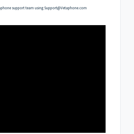
etaphone support team using
Support@Vetaphone.com