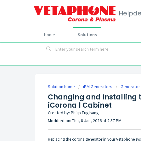
Helpd
Home
Solutions
Solution home
iPM Generators
Generator 
Changing and Installing 
iCorona 1 Cabinet
Created by: Philip Fuglsang
Modified on: Thu, 8 Jan, 2026 at 2:57 PM
Replacing the corona generator in your Vetaphone syst