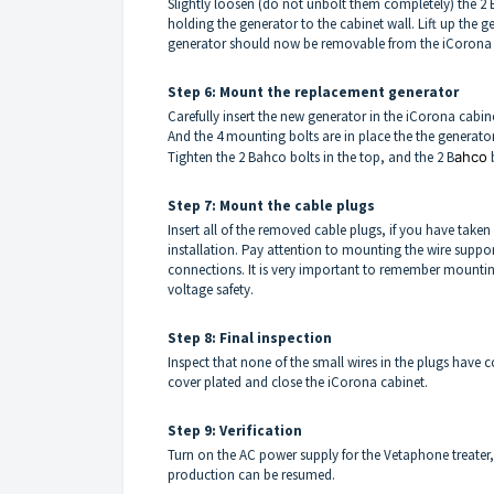
Slightly loosen (do not unbolt them completely) the 2 
holding the generator to the cabinet wall. Lift up the 
generator should now be removable from the iCorona 
Step 6: Mount the replacement generator
Carefully insert the new generator in the iCorona cabin
And the 4 mounting bolts are in place the the generator
Tighten the 2 Bahco bolts in the top, and the 2 B
ahco
b
Step 7: Mount the cable plugs
Insert all of the removed cable plugs, if you have taken 
installation. Pay attention to mounting the wire suppor
connections. It is very important to remember mounting 
voltage safety.
Step 8: Final inspection
Inspect that none of the small wires in the plugs have
cover plated and close the iCorona cabinet.
Step 9: Verification
Turn on the AC power supply for the Vetaphone treater, 
production can be resumed.