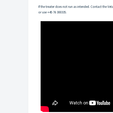
If the treater does not run as intended. Contact the V
or use +45 76 300335.