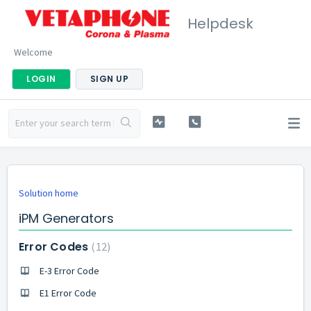
Helpdesk
Welcome
LOGIN
SIGN UP
Solution home
iPM Generators
Error Codes
12
E-3 Error Code
E1 Error Code