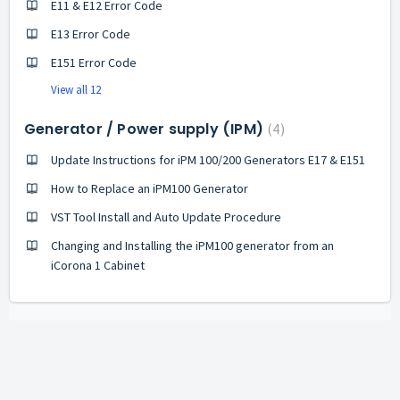
E11 & E12 Error Code
E13 Error Code
E151 Error Code
View all 12
Generator / Power supply (IPM)
4
Update Instructions for iPM 100/200 Generators E17 & E151
How to Replace an iPM100 Generator
VST Tool Install and Auto Update Procedure
Changing and Installing the iPM100 generator from an
iCorona 1 Cabinet