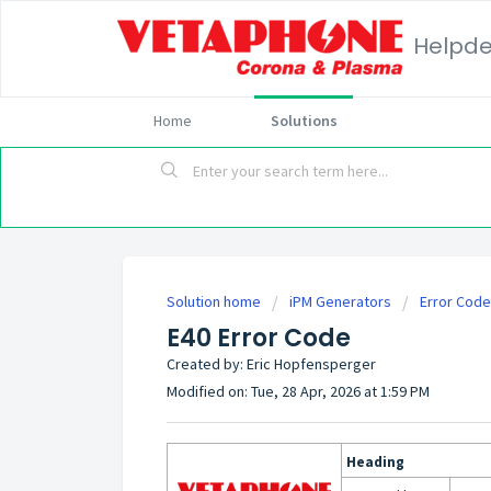
Helpd
Home
Solutions
Solution home
iPM Generators
Error Cod
E40 Error Code
Created by: Eric Hopfensperger
Modified on: Tue, 28 Apr, 2026 at 1:59 PM
Heading