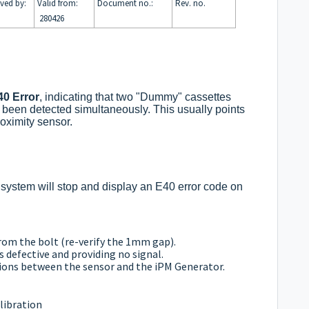
ved by:
Valid from:
Document no.:
Rev. no.
280426
40 Error
, indicating that two "Dummy" cassettes
e been detected simultaneously. This usually points
roximity sensor.
e system will stop and display an E40 error code on
rom the bolt (re-verify the 1mm gap).
s defective and providing no signal.
tions between the sensor and the iPM Generator.
libration