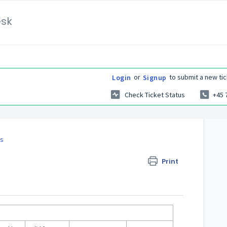
esk
or
to submit a new tic
Login
Signup
Check Ticket Status
+45 
es
Print