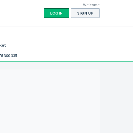
Welcome
LOGIN
SIGN UP
ket
76 300 335