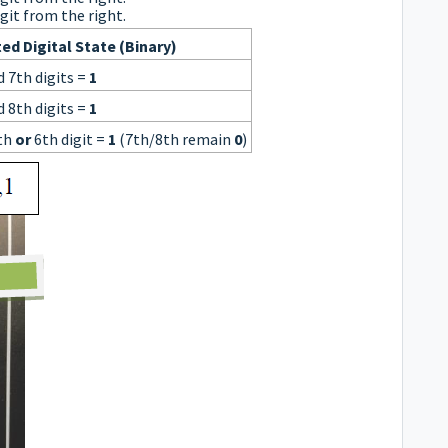
git from the right.
ed Digital State (Binary)
d 7th digits =
1
d 8th digits =
1
th
or
6th digit =
1
(7th/8th remain
0
)