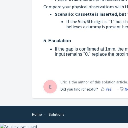
Compare your physical observations with th
Scenario: Cassette is inserted, but 
If the 5th/6th digit is "1" but 
believes a dummy is present bec
5. Escalation
If the gap is confirmed at 1mm, the ma
input remains "0," replace the proxim
Eric is the author of this solution article.
E
Did you find it helpful?
Yes
N
Home
Solutions