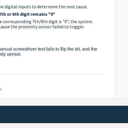
e digital inputs to determine the root cause.
7th or 8th digit remains "0"
the corresponding 7th/8th digit is "0", the system
ause the proximity sensor failed to trigger.
nual screwdriver test fails to flip the bit, and the
ity sensor.
o