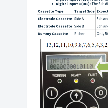
Digital Input 8 (DI8):
The 8th di
Cassette Type
Target Side
Expect
Electrode Cassette
Side A
5th an
Electrode Cassette
Side B
6th an
Dummy Cassette
Either
Only 5