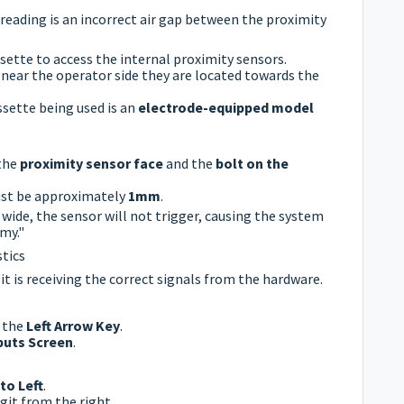
ading is an incorrect air gap between the proximity
ette to access the internal proximity sensors.
near the operator side they are located towards the
sette being used is an
electrode-equipped model
the
proximity sensor face
and the
bolt on the
st be approximately
1mm
.
o wide, the sensor will not trigger, causing the system
my."
tics
 it is receiving the correct signals from the hardware.
s the
Left Arrow Key
.
puts Screen
.
to Left
.
git from the right.