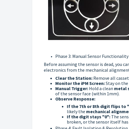
Phase 3: Manual Sensor Functionality
Before assuming the sensor is dead, you ca
electronics from the mechanical alignment
Clear the Station:
Remove all casset
Monitor the iPM Screen:
Stay on the 
Manual Trigger:
Hold a clean
metal 
of the sensor face (within 1mm).
Observe Response:
If the 7th or 8th digit flips to 
likely the
mechanical alignme
If the digit stays "0":
The senso
broken, or the sensor itself has 
Phase 4: Fault Isolation & Resolution