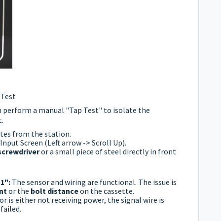
 Test
n perform a manual "Tap Test" to isolate the
.
tes from the station.
Input Screen (Left arrow -> Scroll Up).
screwdriver
or a small piece of steel directly in front
"1":
The sensor and wiring are functional. The issue is
nt
or the
bolt distance
on the cassette.
r is either not receiving power, the signal wire is
failed.