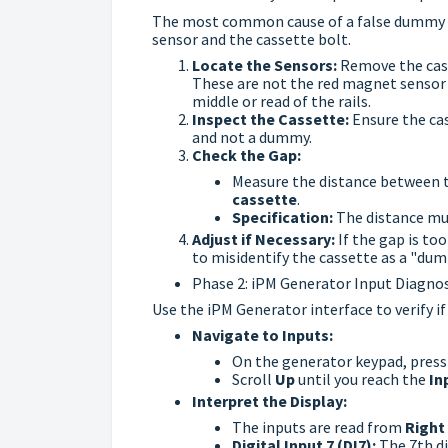
The most common cause of a false dummy re
sensor and the cassette bolt.
Locate the Sensors:
Remove the cass
These are not the red magnet sensor 
middle or read of the rails.
Inspect the Cassette:
Ensure the cas
and not a dummy.
Check the Gap:
Measure the distance between 
cassette
.
Specification:
The distance mu
Adjust if Necessary:
If the gap is to
to misidentify the cassette as a "dum
Phase 2: iPM Generator Input Diagnos
Use the iPM Generator interface to verify if
Navigate to Inputs:
On the generator keypad, pres
Scroll
Up
until you reach the
In
Interpret the Display:
The inputs are read from
Right 
Digital Input 7 (DI7):
The 7th di