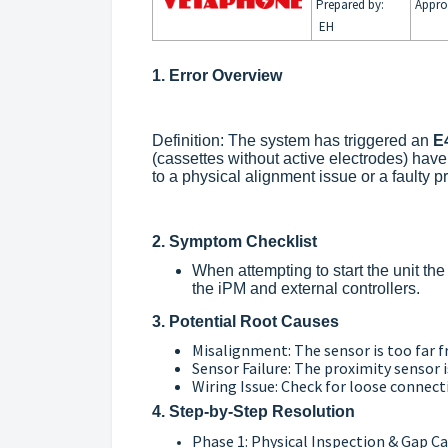
Prepared by:
Appro
EH
1. Error Overview
Definition: The system has triggered an
E
(cassettes without active electrodes) hav
to a physical alignment issue or a faulty p
2. Symptom Checklist
When attempting to start the unit th
the iPM and external controllers.
3. Potential Root Causes
Misalignment: The sensor is too far f
Sensor Failure: The proximity sensor i
Wiring Issue: Check for loose connec
4. Step-by-Step Resolution
Phase 1: Physical Inspection & Gap Ca