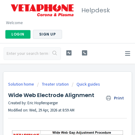
Helpdesk
Welcome
LOGIN
SIGN UP
Solution home
Treater station
Quick guides
Wide Web Electrode Alignment
Print
Created by: Eric Hopfensperger
Modified on: Wed, 29 Apr, 2026 at 8:59 AM