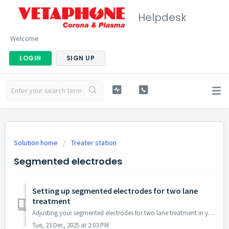
Helpdesk
Welcome
LOGIN
SIGN UP
Solution home
Treater station
Segmented electrodes
Setting up segmented electrodes for two lane
treatment
Adjusting your segmented electrodes for two lane treatment in your Vetaphone system is a straightforward process that can be accomplished with a few si...
Tue, 23 Dec, 2025 at 2:03 PM